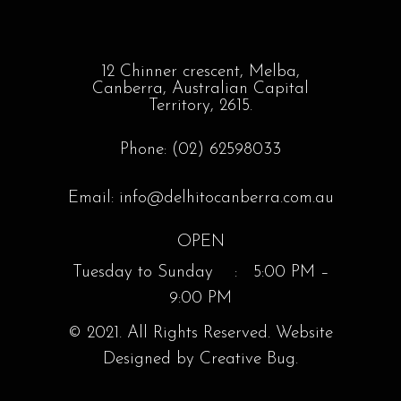
12 Chinner crescent, Melba,
Canberra, Australian Capital
Territory, 2615.
Phone: (02) 62598033
Email: info@delhitocanberra.com.au
OPEN
Tuesday to Sunday : 5:00 PM –
9:00 PM
© 2021. All Rights Reserved. Website
Designed by Creative Bug.