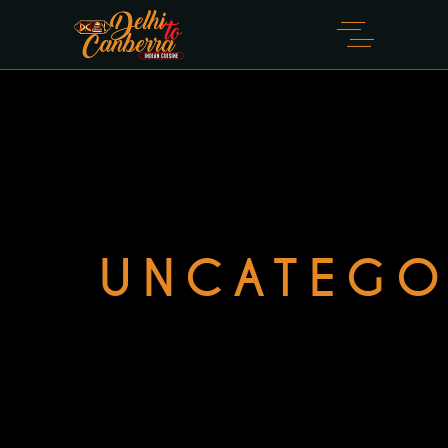
UNCATEGO