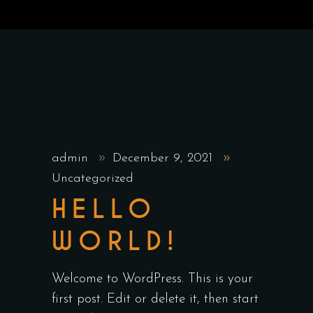
admin
December 9, 2021
Uncategorized
HELLO
WORLD!
Welcome to WordPress. This is your
first post. Edit or delete it, then start