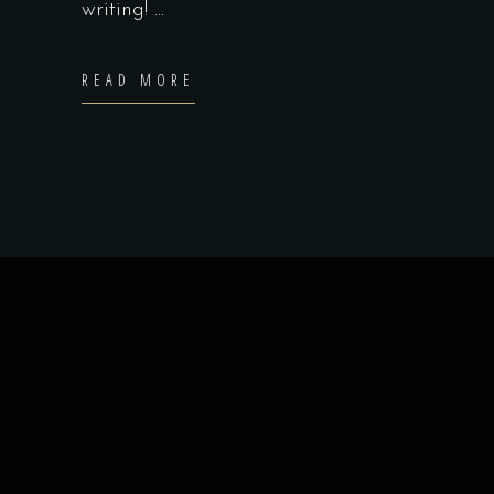
writing!
READ MORE