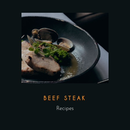
BEEF STEAK
Recipes