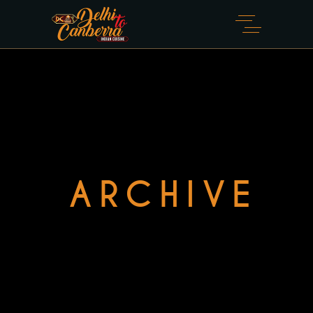
ARCHIVE