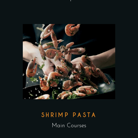
SHRIMP PASTA
Main Courses