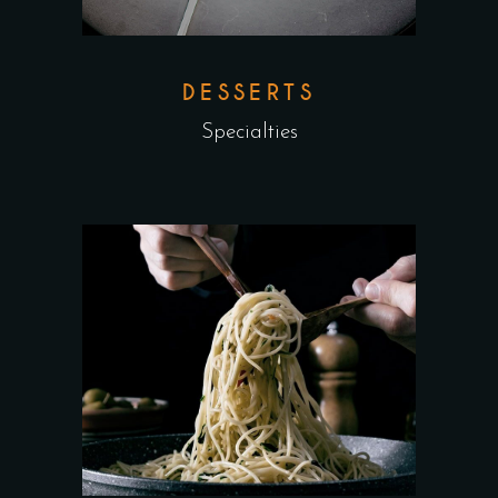
DESSERTS
Specialties