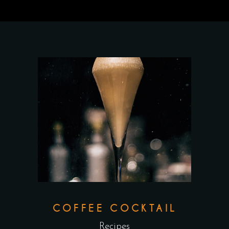
COFFEE COCKTAIL
Recipes