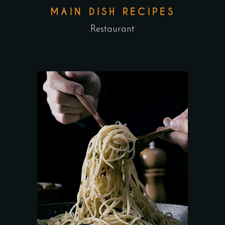
MAIN DISH RECIPES
Restaurant