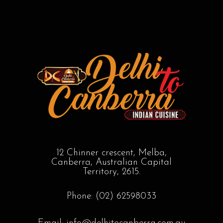
12 Chinner crescent, Melba,
Canberra, Australian Capital
Territory, 2615.
Phone: (02) 62598033