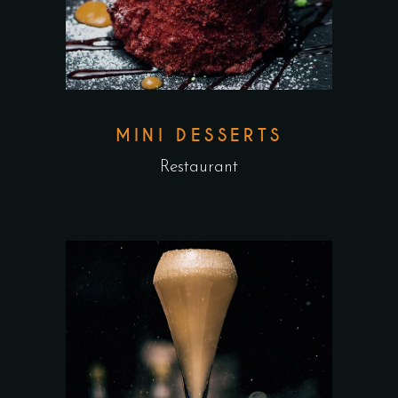
MINI DESSERTS
Restaurant