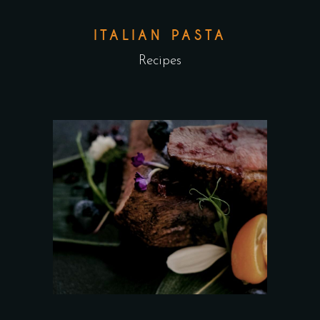
ITALIAN PASTA
Recipes