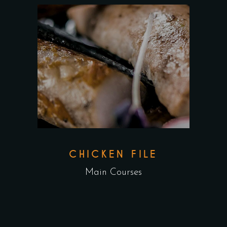
CHICKEN FILE
Main Courses