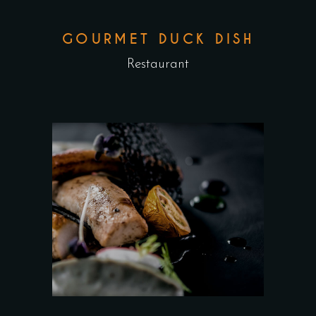
GOURMET DUCK DISH
Restaurant