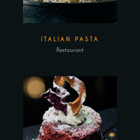
ITALIAN PASTA
Restaurant