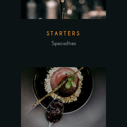
STARTERS
Specialties