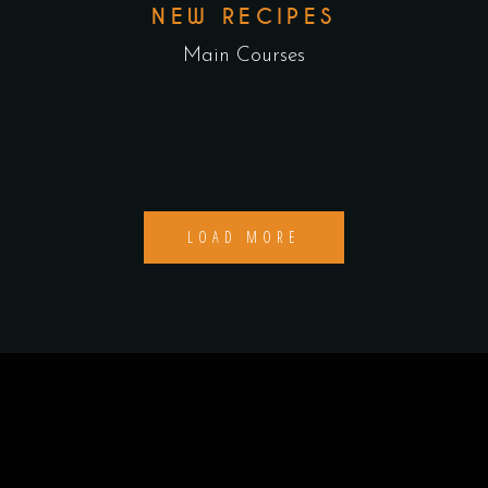
NEW RECIPES
Main Courses
LOAD MORE